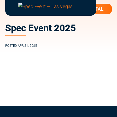
ATTENDEE PORTAL
SPEC
The
EVENT
Annual
—
Spec Event 2025
LAS
Event
VEGAS
for
Spec
POSTED
APR 21, 2025
Writers