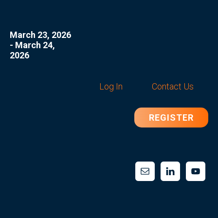
March 23, 2026
- March 24,
2026
Log In
Contact Us
REGISTER