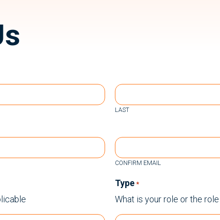
Us
LAST
CONFIRM EMAIL
Type
*
licable
What is your role or the rol