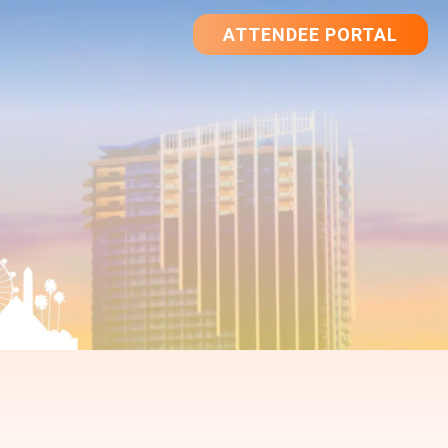
ATTENDEE PORTAL