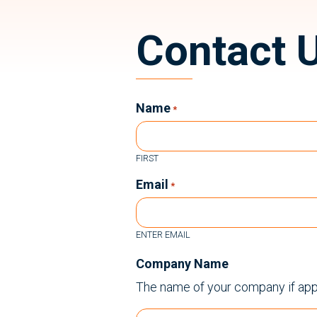
Contact 
Name
*
FIRST
Email
*
ENTER EMAIL
Company Name
The name of your company if app