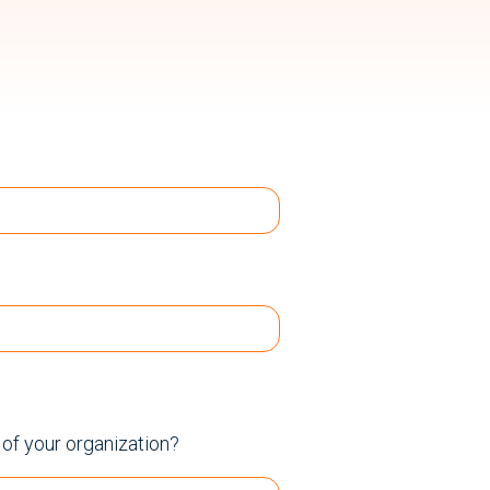
e of your organization?