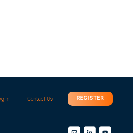
REGISTER
g In
Contact Us