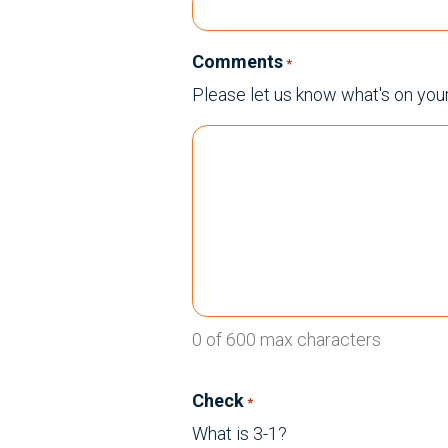
Comments
*
Please let us know what's on you
0 of 600 max characters
Check
*
What is 3-1?