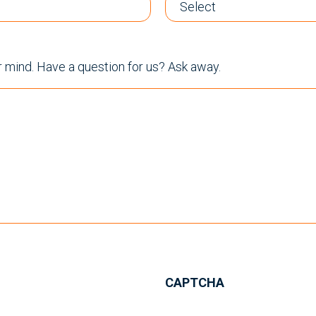
r mind. Have a question for us? Ask away.
CAPTCHA